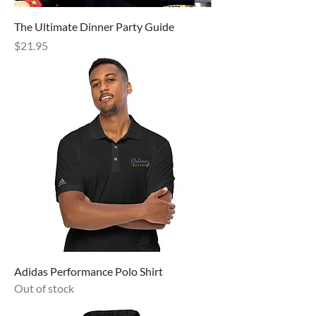
The Ultimate Dinner Party Guide
Price
$21.95
Adidas Performance Polo Shirt
Out of stock