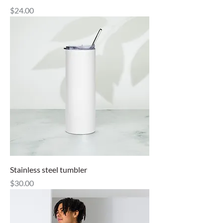
Price
$24.00
Stainless steel tumbler
Price
$30.00