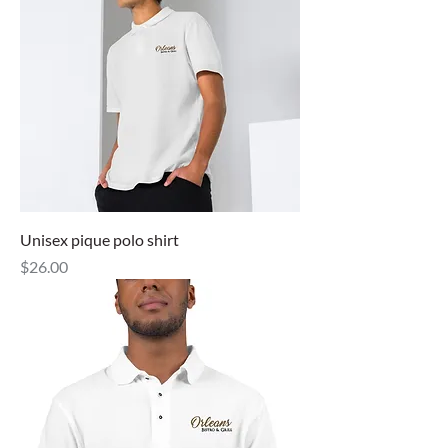
Unisex pique polo shirt
Price
$26.00