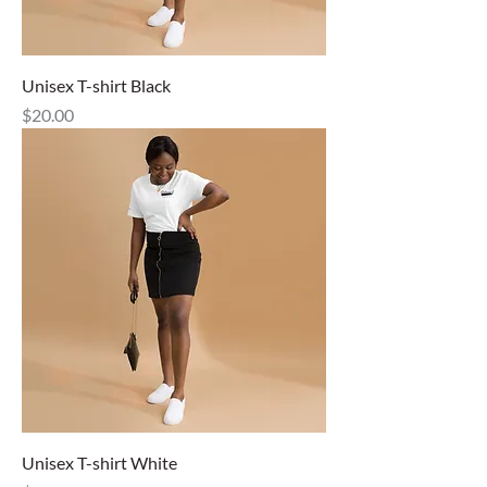
Unisex T-shirt Black
Price
$20.00
Unisex T-shirt White