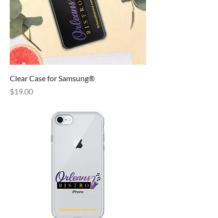
Clear Case for Samsung®
Price
$19.00