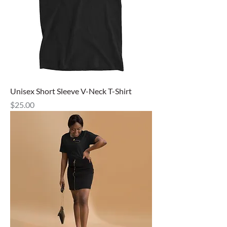
Unisex Short Sleeve V-Neck T-Shirt
Price
$25.00