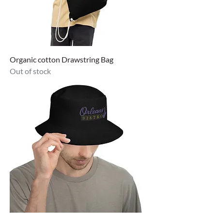
Organic cotton Drawstring Bag
Out of stock