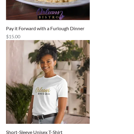
Pay it Forward with a Furlough Dinner
Price
$15.00
Short-Sleeve Unisex T-Shirt