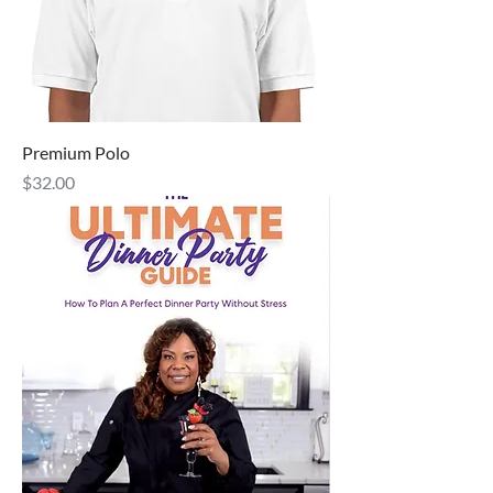
Premium Polo
Price
$32.00