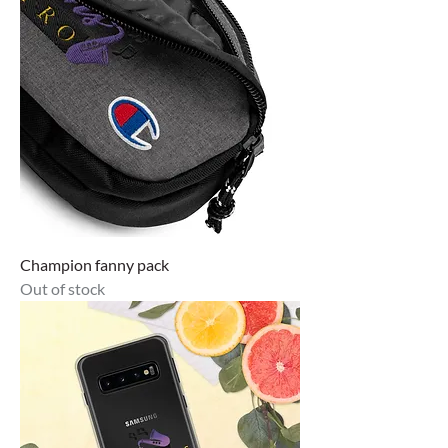
Champion fanny pack
Out of stock