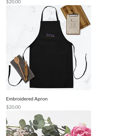
Price
$20.00
Embroidered Apron
Price
$20.00