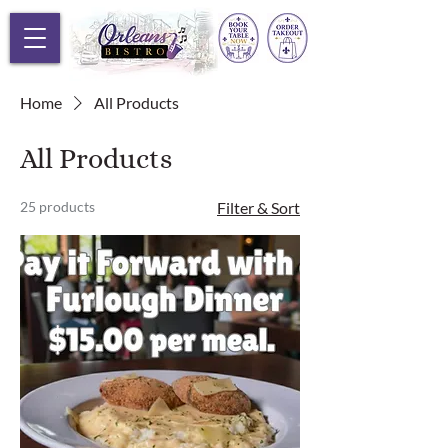
Home
All Products
All Products
25 products
Filter & Sort