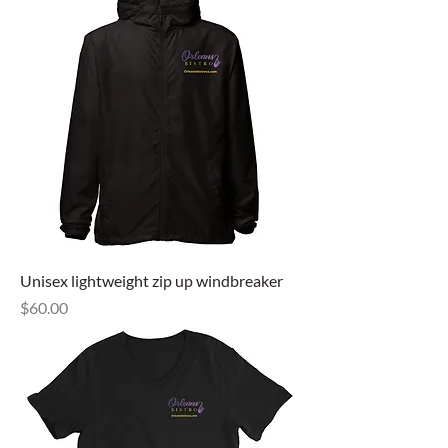
Unisex lightweight zip up windbreaker
Price
$60.00