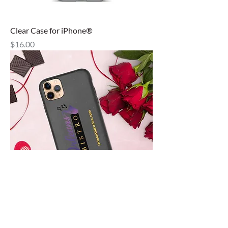
Clear Case for iPhone®
Price
$16.00
Speckled Case for iPhone®
Out of stock