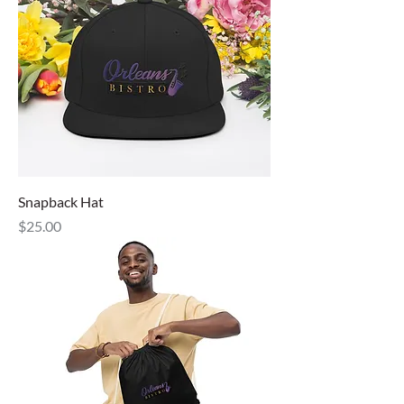
Snapback Hat
Price
$25.00