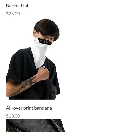
Bucket Hat
Price
$25.00
All-over print bandana
Price
$13.00