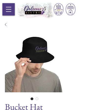
Bucket Hat