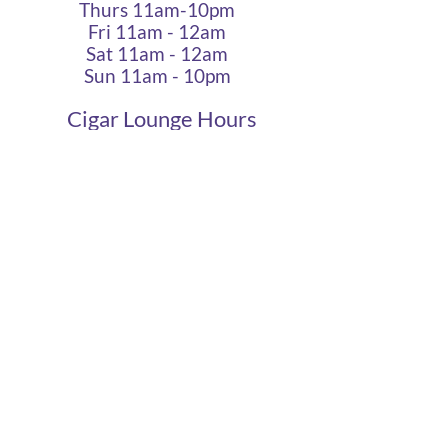
Thurs 11am-10pm
Fri 11am - 12am
Sat 11am - 12am
Sun 11am - 10pm
Cigar Lounge Hours
Closed Mon & Tues
Wed - Thurs- 5pm-10pm
Fri & Sat | 2pm - Midnight
Sun| 2pm - 10pm
terms
|
privacy
|
accessibility
site design
petite taway