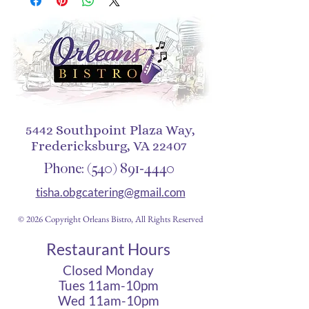
are sure to help you stay cool 
during any activity, be it a 
stroll in the park or an intense 
5442 Southpoint Plaza Way,
Fredericksburg, VA 22407
Phone:
(540) 891-4440
tisha.obgcatering@gmail.com
© 2026 Copyright Orleans Bistro, All Rights Reserved
Restaurant Hours
Closed Monday
Tues 11am-10pm
• Sewn eyelets for 
Wed 11am-10pm