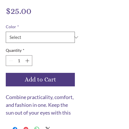
Price
$25.00
Color
*
Quantity
*
Add to Cart
Combine practicality, comfort, 
and fashion in one. Keep the 
sun out of your eyes with this 
100% cotton twill bucket hat. 
Cotton fabric and sewn eyelets 