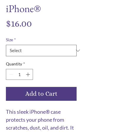
iPhone®
Price
$16.00
Size
*
Quantity
*
Add to Cart
This sleek iPhone® case 
protects your phone from 
scratches, dust, oil, and dirt. It 