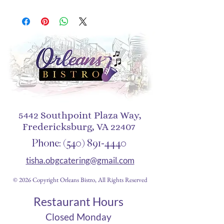
has a solid back and flexible 
sides that make it easy to take 
on and off, with precisely 
aligned port openings. 
• Solid polycarbonate back
• Flexible, see-through 
polyurethane sides
• .5 mm raised bezel
5442 Southpoint Plaza Way,
Fredericksburg, VA 22407
• Precisely aligned port 
openings
Phone:
(540) 891-4440
• Easy to take on and off
tisha.obgcatering@gmail.com
• Wireless charging 
© 2026 Copyright Orleans Bistro, All Rights Reserved
compatible
• The SE case fits the 2020 
Restaurant Hours
iPhone® SE model
Closed Monday
• Blank product sourced from 