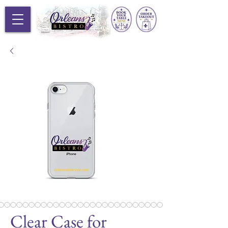
Clear Case for