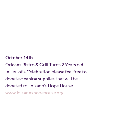
October 14th
Orleans Bistro & Grill Turns 2 Years old.  
In lieu of a Celebration please feel free to 
donate cleaning supplies that will be 
donated to Loisann’s Hope House 
www.loisannshopehouse.org