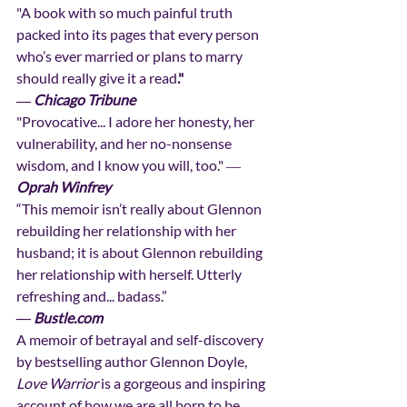
"A book with so much painful truth 
packed into its pages that every person 
who’s ever married or plans to marry 
should really give it a read
."
―
Chicago Tribune
"Provocative... I adore her honesty, her 
vulnerability, and her no-nonsense 
wisdom, and I know you will, too." ― 
Oprah Winfrey
“This memoir isn’t really about Glennon 
rebuilding her relationship with her 
husband; it is about Glennon rebuilding 
her relationship with herself. Utterly 
refreshing and... badass.”
― Bustle.com
A memoir of betrayal and self-discovery 
by bestselling author Glennon Doyle, 
Love Warrior
 is a gorgeous and inspiring 
account of how we are all born to be 