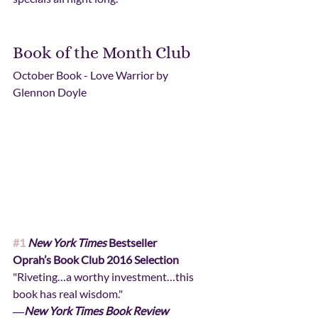
Book of the Month Club
October Book - Love Warrior by 
Glennon Doyle
#1
New York Times
 Bestseller
Oprah’s Book Club 2016 Selection
"Riveting…a worthy investment…this 
book has real wisdom."
―
New York Times Book Review