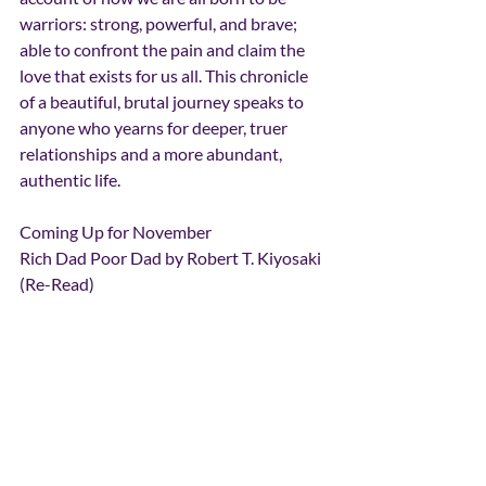
warriors: strong, powerful, and brave; 
able to confront the pain and claim the 
love that exists for us all. This chronicle 
of a beautiful, brutal journey speaks to 
anyone who yearns for deeper, truer 
relationships and a more abundant, 
authentic life.
Coming Up for November
Rich Dad Poor Dad by Robert T. Kiyosaki 
(Re-Read)