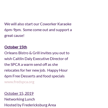
We will also start our Coworker Karaoke 
6pm-9pm.  Some come out and support a 
great cause!
October 15th
Orleans Bistro & Grill invites you out to 
wish Caitlin Daly Executive Director of 
the SPCA a warm send off as she 
relocates for her new job.  Happy Hour 
6pm Free Desserts and food specials 
www.fredspca.org
October 15, 2019
Networking Lunch
Hosted by Fredericksburg Area 