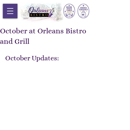
October at Orleans Bistro
and Grill
October Updates: