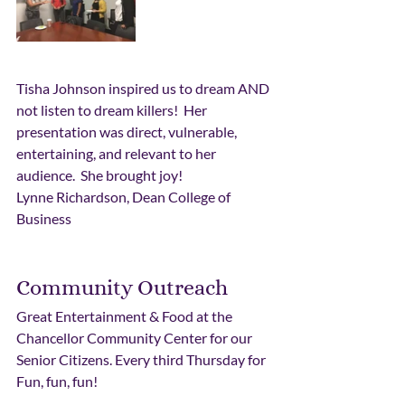
Tisha Johnson inspired us to dream AND 
not listen to dream killers!  Her 
presentation was direct, vulnerable, 
entertaining, and relevant to her 
audience.  She brought joy!
Lynne Richardson, Dean College of 
Business
Community Outreach
Great Entertainment & Food at the 
Chancellor Community Center for our 
Senior Citizens. Every third Thursday for 
Fun, fun, fun!