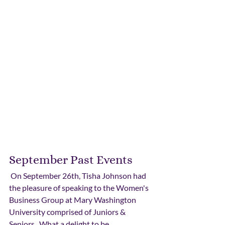
September Past Events
 On September 26th, Tisha Johnson had 
the pleasure of speaking to the Women's 
Business Group at Mary Washington 
University comprised of Juniors & 
Seniors.  What a delight to be 