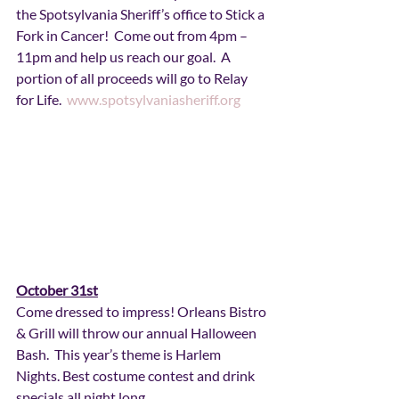
the Spotsylvania Sheriff’s office to Stick a 
Fork in Cancer!  Come out from 4pm – 
11pm and help us reach our goal.  A 
portion of all proceeds will go to Relay 
for Life.  
www.spotsylvaniasheriff.org
October 31st
Come dressed to impress! Orleans Bistro 
& Grill will throw our annual Halloween 
Bash.  This year’s theme is Harlem 
Nights. Best costume contest and drink 
specials all night long. 