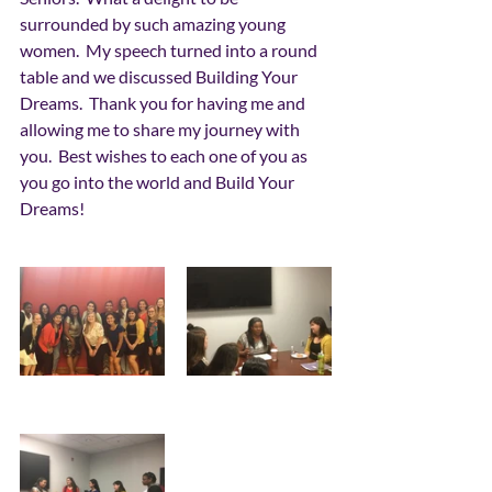
surrounded by such amazing young 
women.  My speech turned into a round 
table and we discussed Building Your 
Dreams.  Thank you for having me and 
allowing me to share my journey with 
you.  Best wishes to each one of you as 
you go into the world and Build Your 
Dreams! 