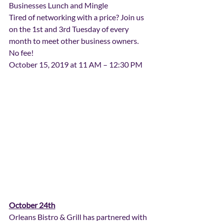
Businesses Lunch and Mingle
Tired of networking with a price? Join us 
on the 1st and 3rd Tuesday of every 
month to meet other business owners. 
No fee!
October 15, 2019 at 11 AM – 12:30 PM
October 24th
Orleans Bistro & Grill has partnered with 