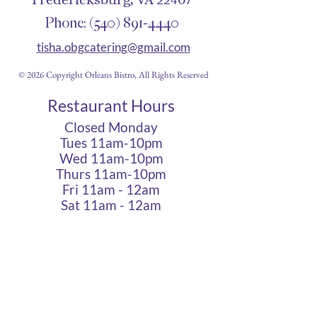
Phone:
(540) 891-4440
tisha.obgcatering@gmail.com
© 2026 Copyright Orleans Bistro, All Rights Reserved
Restaurant Hours
Closed Monday
Tues 11am-10pm
Wed 11am-10pm
Thurs 11am-10pm
Fri 11am - 12am
Sat 11am - 12am
Sun 11am - 10pm
Cigar Lounge Hours
Closed Mon & Tues
Wed - Thurs- 5pm-10pm
Fri & Sat | 2pm - Midnight