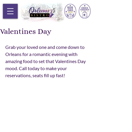
Valentines Day
Grab your loved one and come down to 
Orleans for a romantic evening with 
amazing food to set that Valentines Day 
mood. Call today to make your 
reservations, seats fill up fast! 