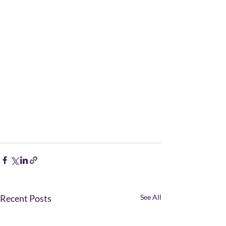
Recent Posts
See All