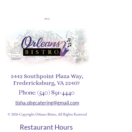
A Smokey Jazz Affair at
The Origins of 
Orleans Bistro – May 4,
Alfredo: A Journ
5442 Southpoint Plaza Way,
2025
Italy to New Orl
Fredericksburg, VA 22407
Phone:
(540) 891-4440
tisha.obgcatering@gmail.com
© 2026 Copyright Orleans Bistro, All Rights Reserved
Restaurant Hours