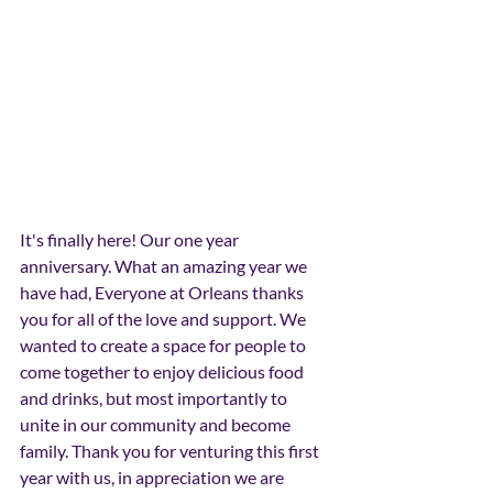
It's finally here! Our one year 
anniversary. What an amazing year we 
have had, Everyone at Orleans thanks 
you for all of the love and support. We 
wanted to create a space for people to 
come together to enjoy delicious food 
and drinks, but most importantly to 
unite in our community and become 
family. Thank you for venturing this first 
year with us, in appreciation we are 