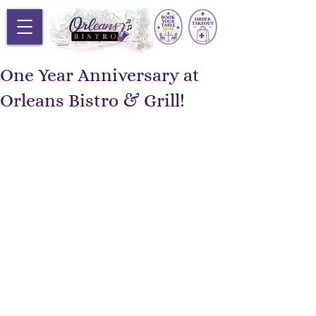
One Year Anniversary at
Orleans Bistro & Grill!