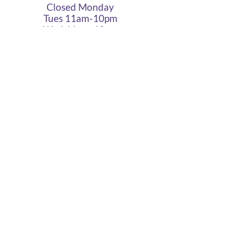
Closed Monday
Tues 11am-10pm
Wed 11am-10pm
Thurs 11am-10pm
Fri 11am - 12am
Sat 11am - 12am
Sun 11am - 10pm
Cigar Lounge Hours
Closed Mon & Tues
Wed - Thurs- 5pm-10pm
Fri & Sat | 2pm - Midnight
Sun| 2pm - 10pm
terms
|
privacy
|
accessibility
site design
petite taway