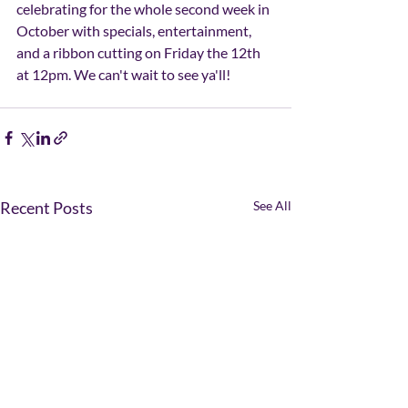
celebrating for the whole second week in 
October with specials, entertainment, 
and a ribbon cutting on Friday the 12th 
at 12pm. We can't wait to see ya'll! 
Recent Posts
See All