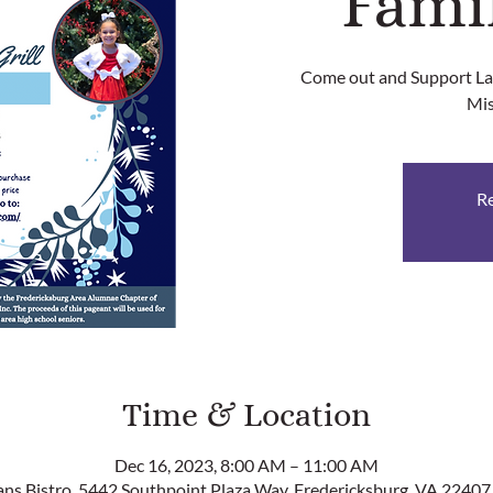
Fami
Come out and Support Lau
Mis
Re
Time & Location
Dec 16, 2023, 8:00 AM – 11:00 AM
ans Bistro, 5442 Southpoint Plaza Way, Fredericksburg, VA 22407