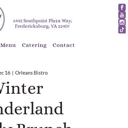
5442 Southpoint Plaza Way,
Fredericksburg, VA 22407
 Menu
Catering
Contact
ec 16
  |  
Orleans Bistro
inter
derland