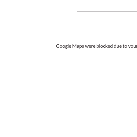
Google Maps were blocked due to your 