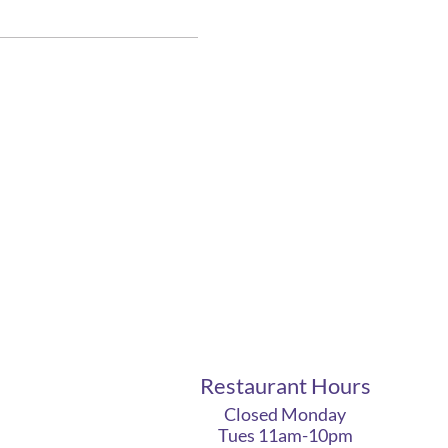
Restaurant Hours
Closed Monday
Tues 11am-10pm