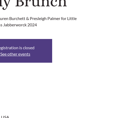
ly Brunch
ren Burchett & Presleigh Palmer for Little
s Jabberworck 2024
gistration is closed
See other events
, USA