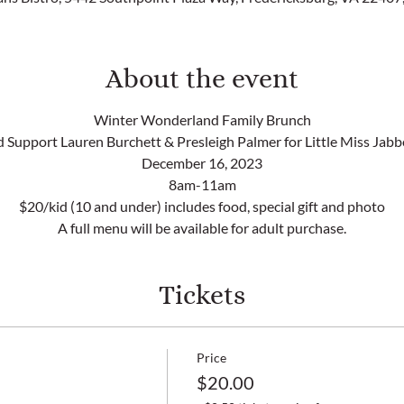
About the event
Winter Wonderland Family Brunch
 Support Lauren Burchett & Presleigh Palmer for Little Miss Jab
December 16, 2023
8am-11am
$20/kid (10 and under) includes food, special gift and photo
A full menu will be available for adult purchase.
Tickets
Price
$20.00