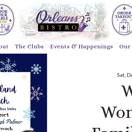
out
The Clubs
Events & Happenings
Our
Sat, D
W
Won