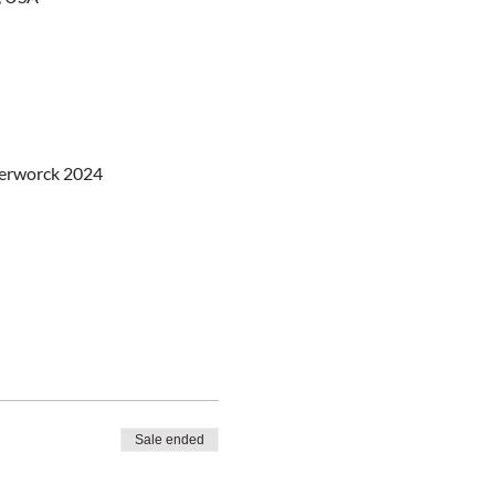
berworck 2024
Sale ended