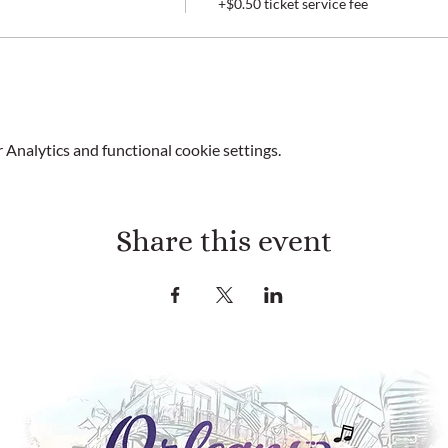
+$0.50 ticket service fee
Analytics and functional cookie settings.
Share this event