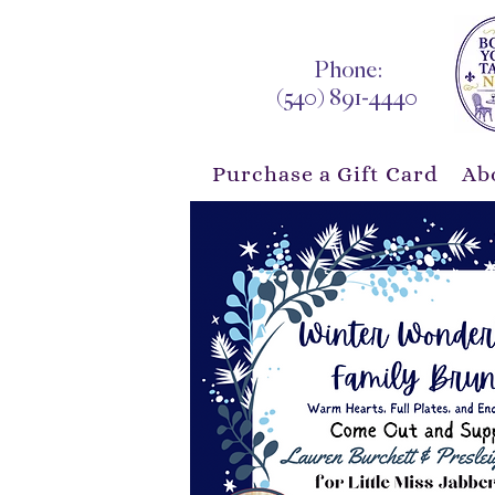
Phone:
(540) 891-4440
Purchase a Gift Card
Ab