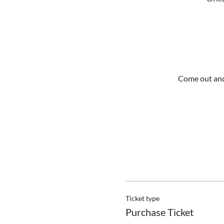
Come out and
Ticket type
Purchase Ticket