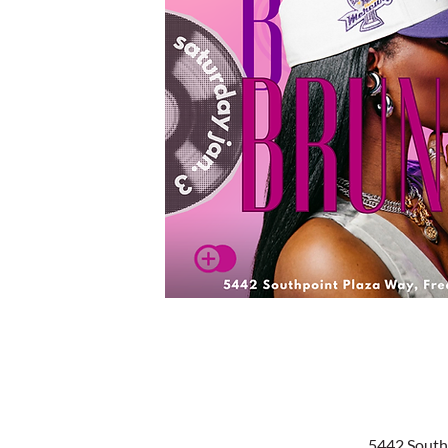
5442 South