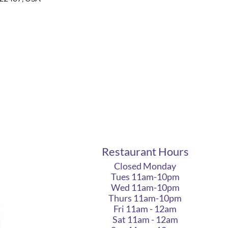
Restaurant Hours
Closed Monday
Tues 11am-10pm
Wed 11am-10pm
Thurs 11am-10pm
Fri 11am - 12am
Sat 11am - 12am