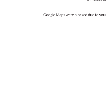
Google Maps were blocked due to your 