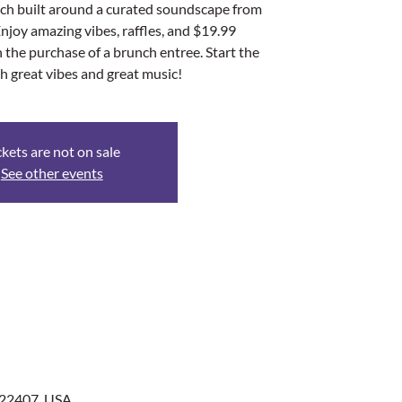
nch built around a curated soundscape from
Enjoy amazing vibes, raffles, and $19.99
the purchase of a brunch entree. Start the
h great vibes and great music!
ckets are not on sale
See other events
 22407, USA