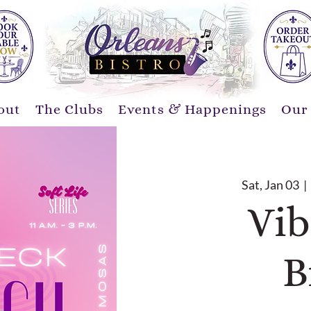
out
The Clubs
Events & Happenings
Our
Sat, Jan 03
  | 
Vib
B