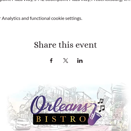
Analytics and functional cookie settings.
Share this event