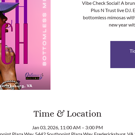
Vibe Check Social! A bru
Plus N Trust live DJ. 
bottomless mimosas with 
new year wit
Ti
Time & Location
Jan 03, 2026, 11:00 AM – 3:00 PM
point Plaza Way, 5442 Southpoint Plaza Way, Fredericksburg, VA