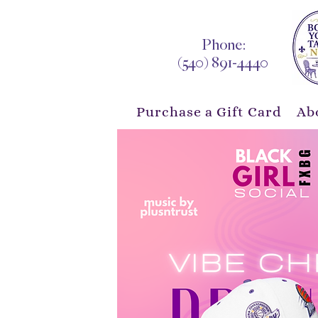
Phone:
(540) 891-4440
Purchase a Gift Card
Ab