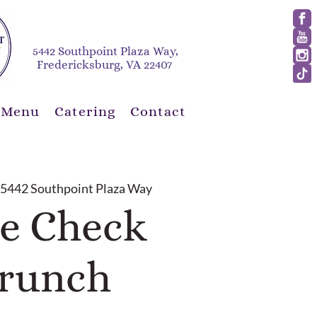
5442 Southpoint Plaza Way,
Fredericksburg, VA 22407
 Menu
Catering
Contact
 
5442 Southpoint Plaza Way
e Check
runch