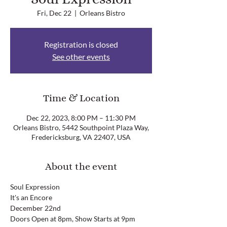
Fri, Dec 22
  |  
Orleans Bistro
Registration is closed
See other events
Time & Location
Dec 22, 2023, 8:00 PM – 11:30 PM
Orleans Bistro, 5442 Southpoint Plaza Way,
Fredericksburg, VA 22407, USA
About the event
Soul Expression
It's an Encore
December 22nd
Doors Open at 8pm, Show Starts at 9pm