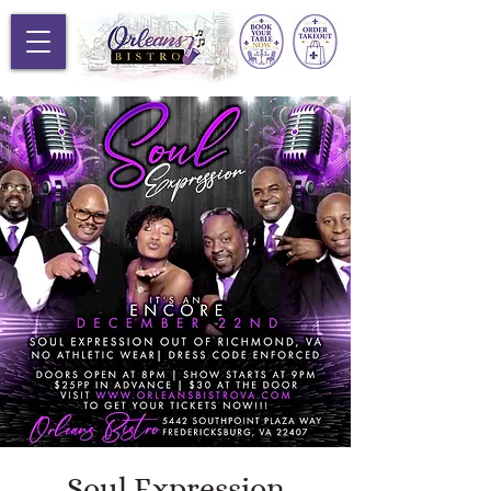
Soul Expression