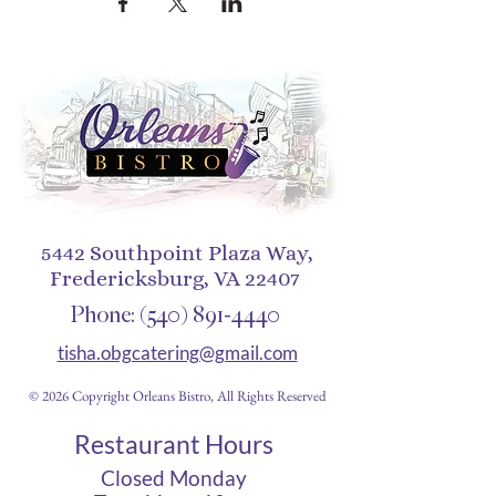
5442 Southpoint Plaza Way,
Fredericksburg, VA 22407
Phone:
(540) 891-4440
tisha.obgcatering@gmail.com
© 2026 Copyright Orleans Bistro, All Rights Reserved
Restaurant Hours
Closed Monday