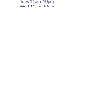
Tues 11am-10pm
Wed 11am-10pm
Thurs 11am-10pm
Fri 11am - 12am
Sat 11am - 12am
Sun 11am - 10pm
Cigar Lounge Hours
Closed Mon & Tues
Wed - Thurs- 5pm-10pm
Fri & Sat | 2pm - Midnight
Sun| 2pm - 10pm
terms
|
privacy
|
accessibility
site design
petite taway