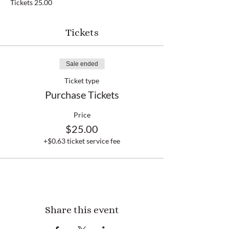
Tickets 25.00
Tickets
Sale ended
Ticket type
Purchase Tickets
Price
$25.00
+$0.63 ticket service fee
Share this event