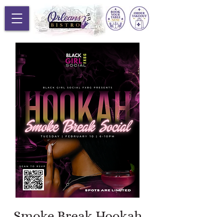
Smoke Break Hookah