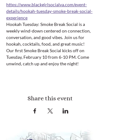
https://www.blackgirlsocialva.com/event-
details/hookah-tuesday-smoke-break-social-
experience
Hookah Tuesday: Smoke Break Social is a 
weekly wind-down centered on connection, 
conversation, and good vibes. Join us for 
hookah, cocktails, food, and great music! 
Our first Smoke Break Social kicks off on 
Tuesday, February 10 from 6-10 PM. Come 
unwind, catch up and enjoy the night!
Share this event