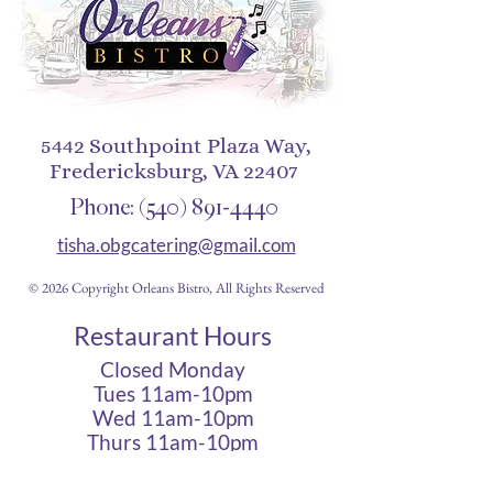
5442 Southpoint Plaza Way,
Fredericksburg, VA 22407
Phone:
(540) 891-4440
tisha.obgcatering@gmail.com
© 2026 Copyright Orleans Bistro, All Rights Reserved
Restaurant Hours
Closed Monday
Tues 11am-10pm
Wed 11am-10pm
Thurs 11am-10pm
Fri 11am - 12am
Sat 11am - 12am