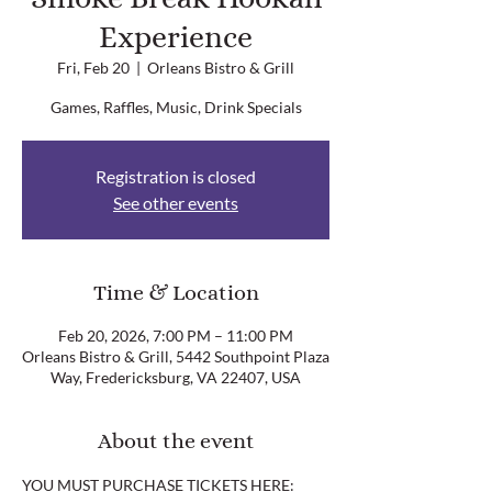
Experience
Fri, Feb 20
  |  
Orleans Bistro & Grill
Games, Raffles, Music, Drink Specials
Registration is closed
See other events
Time & Location
Feb 20, 2026, 7:00 PM – 11:00 PM
Orleans Bistro & Grill, 5442 Southpoint Plaza
Way, Fredericksburg, VA 22407, USA
About the event
YOU MUST PURCHASE TICKETS HERE: 