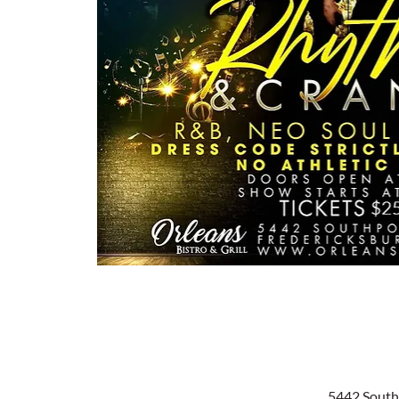
5442 South