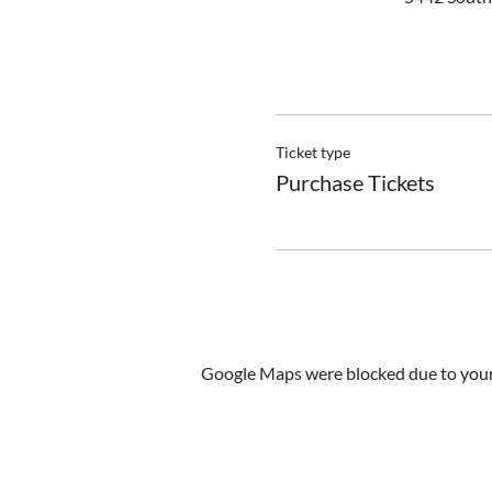
Ticket type
Purchase Tickets
Google Maps were blocked due to your 