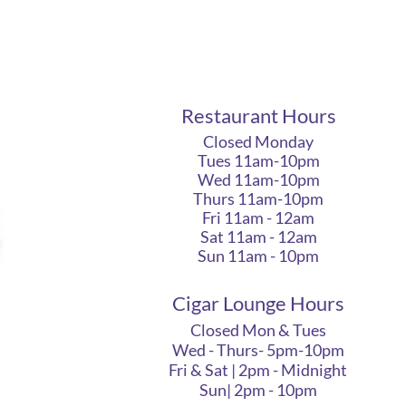
Restaurant Hours
Closed Monday
Tues 11am-10pm
Wed 11am-10pm
Thurs 11am-10pm
Fri 11am - 12am
Sat 11am - 12am
Sun 11am - 10pm
Cigar Lounge Hours
Closed Mon & Tues
Wed - Thurs- 5pm-10pm
Fri & Sat | 2pm - Midnight
Sun| 2pm - 10pm