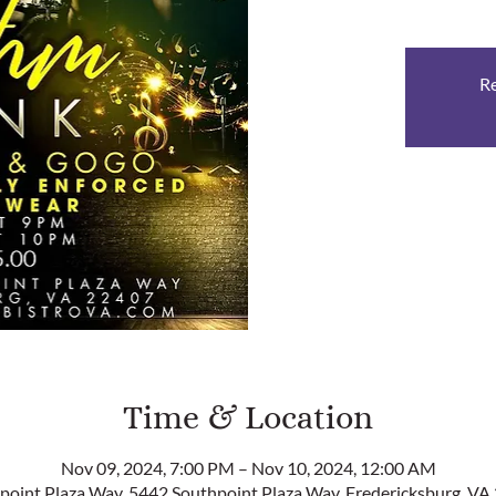
Re
Time & Location
Nov 09, 2024, 7:00 PM – Nov 10, 2024, 12:00 AM
point Plaza Way, 5442 Southpoint Plaza Way, Fredericksburg, VA