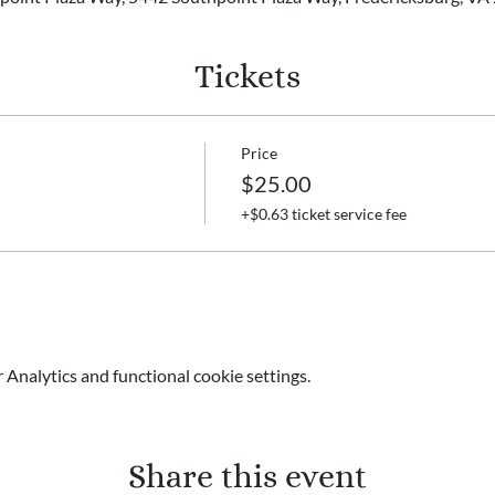
Tickets
Price
$25.00
+$0.63 ticket service fee
Analytics and functional cookie settings.
Share this event