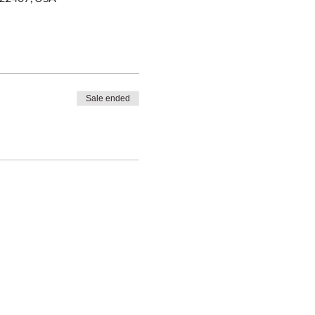
Sale ended