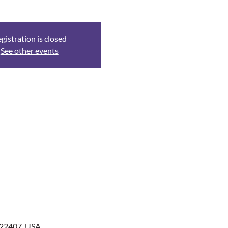
gistration is closed
See other events
 22407, USA