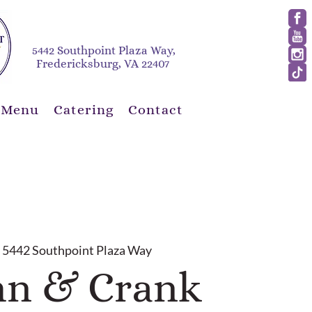
5442 Southpoint Plaza Way,
Fredericksburg, VA 22407
 Menu
Catering
Contact
 
5442 Southpoint Plaza Way
n & Crank