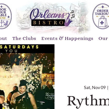
out
The Clubs
Events & Happenings
Our
Sat, Nov 09
  | 
Rythm