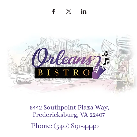
5442 Southpoint Plaza Way,
Fredericksburg, VA 22407
Phone:
(540) 891-4440