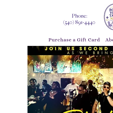
Phone:
(540) 891-4440
Purchase a Gift Card
Ab