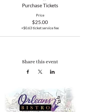
Purchase Tickets
Price
$25.00
+$0.63 ticket service fee
Share this event