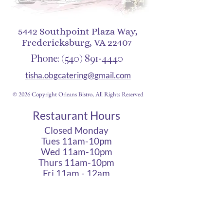
5442 Southpoint Plaza Way,
Fredericksburg, VA 22407
Phone:
(540) 891-4440
tisha.obgcatering@gmail.com
© 2026 Copyright Orleans Bistro, All Rights Reserved
Restaurant Hours
Closed Monday
Tues 11am-10pm
Wed 11am-10pm
Thurs 11am-10pm
Fri 11am - 12am
Sat 11am - 12am
Sun 11am - 10pm
Cigar Lounge Hours