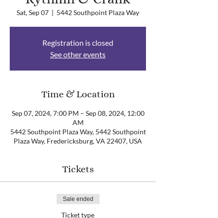
Sat, Sep 07
  |  
5442 Southpoint Plaza Way
Registration is closed
See other events
Time & Location
Sep 07, 2024, 7:00 PM – Sep 08, 2024, 12:00
AM
5442 Southpoint Plaza Way, 5442 Southpoint
Plaza Way, Fredericksburg, VA 22407, USA
Tickets
Sale ended
Ticket type