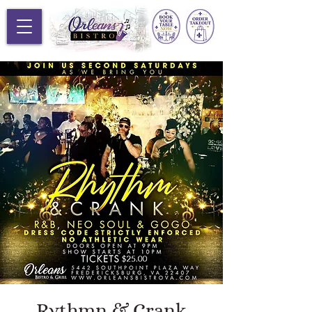
Rythmn & Crank