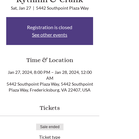
Sat, Jan 27
  |  
5442 Southpoint Plaza Way
Registration is closed
See other events
Time & Location
Jan 27, 2024, 8:00 PM – Jan 28, 2024, 12:00
AM
5442 Southpoint Plaza Way, 5442 Southpoint
Plaza Way, Fredericksburg, VA 22407, USA
Tickets
Sale ended
Ticket type