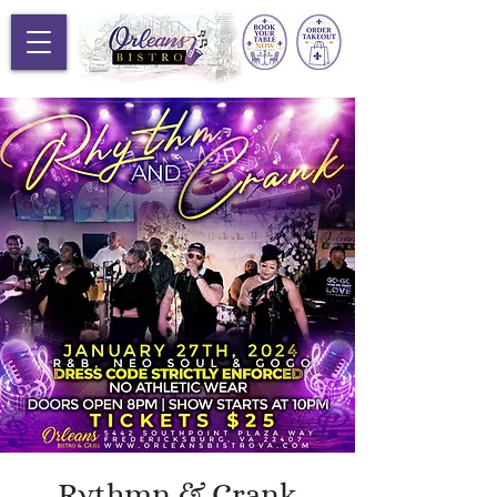
Rythmn & Crank