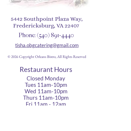
5442 Southpoint Plaza Way,
Fredericksburg, VA 22407
Phone:
(540) 891-4440
tisha.obgcatering@gmail.com
© 2026 Copyright Orleans Bistro, All Rights Reserved
Restaurant Hours
Closed Monday
Tues 11am-10pm
Wed 11am-10pm
Thurs 11am-10pm
Fri 11am - 12am
Sat 11am - 12am
Sun 11am - 10pm
Cigar Lounge Hours