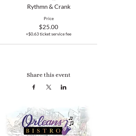
Rythmn & Crank
Price
$25.00
+$0.63 ticket service fee
Share this event