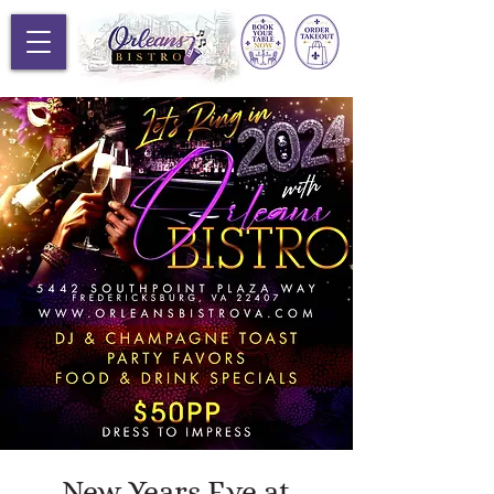
New Years Eve at