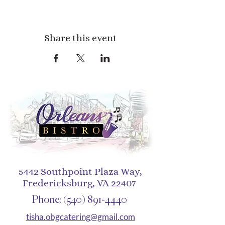
Share this event
5442 Southpoint Plaza Way,
Fredericksburg, VA 22407
Phone:
(540) 891-4440
tisha.obgcatering@gmail.com