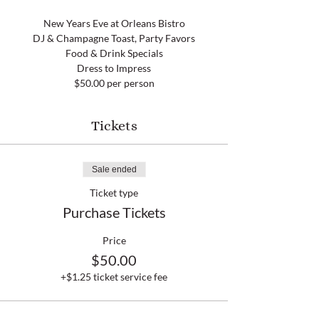
New Years Eve at Orleans Bistro
DJ & Champagne Toast, Party Favors
Food & Drink Specials
Dress to Impress
$50.00 per person
Tickets
Sale ended
Ticket type
Purchase Tickets
Price
$50.00
+$1.25 ticket service fee