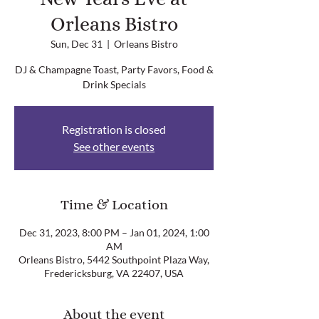
Orleans Bistro
Sun, Dec 31
  |  
Orleans Bistro
DJ & Champagne Toast, Party Favors, Food &
Drink Specials
Registration is closed
See other events
Time & Location
Dec 31, 2023, 8:00 PM – Jan 01, 2024, 1:00
AM
Orleans Bistro, 5442 Southpoint Plaza Way,
Fredericksburg, VA 22407, USA
About the event