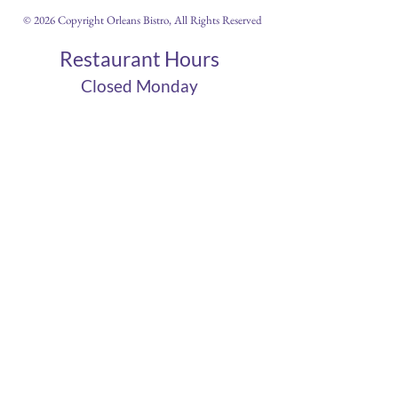
© 2026 Copyright Orleans Bistro, All Rights Reserved
Restaurant Hours
Closed Monday
Tues 11am-10pm
Wed 11am-10pm
Thurs 11am-10pm
Fri 11am - 12am
Sat 11am - 12am
Sun 11am - 10pm
Cigar Lounge Hours
Closed Mon & Tues
Wed - Thurs- 5pm-10pm
Fri & Sat | 2pm - Midnight
Sun| 2pm - 10pm
terms
|
privacy
|
accessibility
site design
petite taway