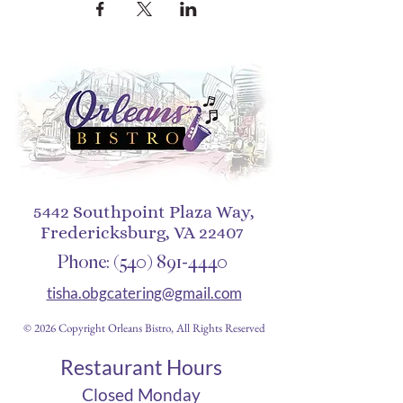
5442 Southpoint Plaza Way,
Fredericksburg, VA 22407
Phone:
(540) 891-4440
tisha.obgcatering@gmail.com
© 2026 Copyright Orleans Bistro, All Rights Reserved
Restaurant Hours
Closed Monday