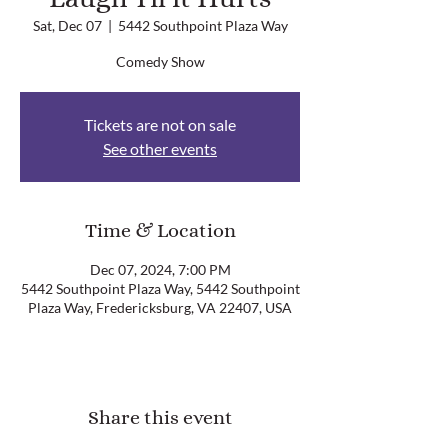
Sat, Dec 07
  |  
5442 Southpoint Plaza Way
Comedy Show
Tickets are not on sale
See other events
Time & Location
Dec 07, 2024, 7:00 PM
5442 Southpoint Plaza Way, 5442 Southpoint
Plaza Way, Fredericksburg, VA 22407, USA
Share this event