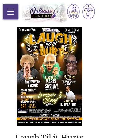
Laugh Til it Hurts