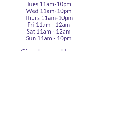
Tues 11am-10pm
Wed 11am-10pm
Thurs 11am-10pm
Fri 11am - 12am
Sat 11am - 12am
Sun 11am - 10pm
Cigar Lounge Hours
Closed Mon & Tues
Wed - Thurs- 5pm-10pm
Fri & Sat | 2pm - Midnight
Sun| 2pm - 10pm
terms
|
privacy
|
accessibility
site design
petite taway