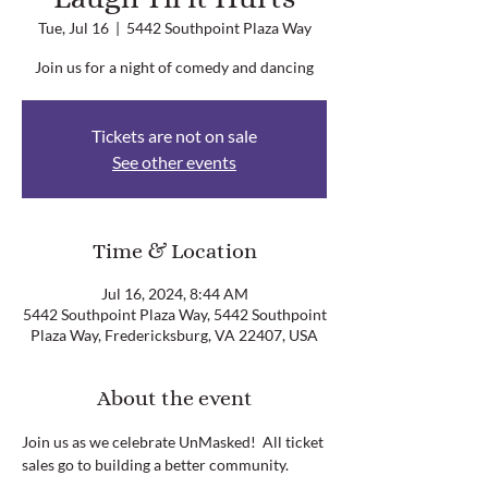
Tue, Jul 16
  |  
5442 Southpoint Plaza Way
Join us for a night of comedy and dancing
Tickets are not on sale
See other events
Time & Location
Jul 16, 2024, 8:44 AM
5442 Southpoint Plaza Way, 5442 Southpoint
Plaza Way, Fredericksburg, VA 22407, USA
About the event
Join us as we celebrate UnMasked!  All ticket 
sales go to building a better community.  