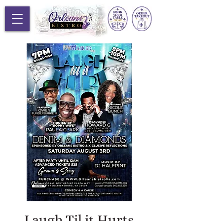
Laugh Til it Hurts