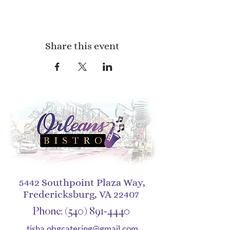
Share this event
5442 Southpoint Plaza Way,
Fredericksburg, VA 22407
Phone:
(540) 891-4440
tisha.obgcatering@gmail.com