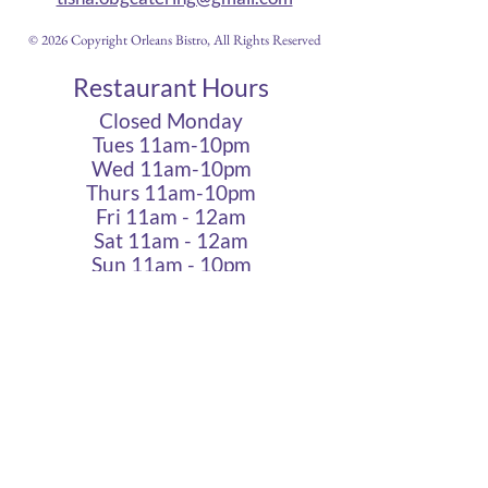
© 2026 Copyright Orleans Bistro, All Rights Reserved
Restaurant Hours
Closed Monday
Tues 11am-10pm
Wed 11am-10pm
Thurs 11am-10pm
Fri 11am - 12am
Sat 11am - 12am
Sun 11am - 10pm
Cigar Lounge Hours
Closed Mon & Tues
Wed - Thurs- 5pm-10pm
Fri & Sat | 2pm - Midnight
Sun| 2pm - 10pm
terms
|
privacy
|
accessibility
site design
petite taway