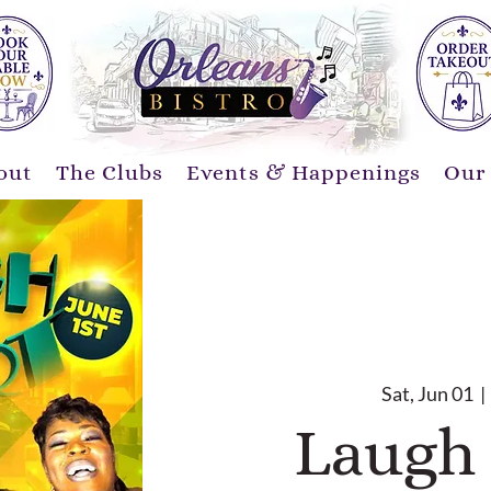
out
The Clubs
Events & Happenings
Our
Sat, Jun 01
  | 
Laugh 