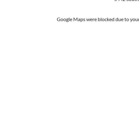
Google Maps were blocked due to your 