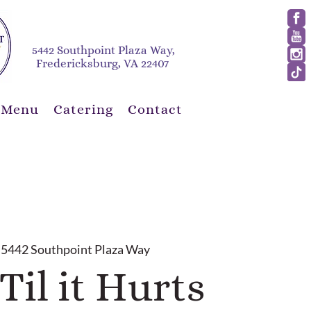
5442 Southpoint Plaza Way,
Fredericksburg, VA 22407
 Menu
Catering
Contact
 
5442 Southpoint Plaza Way
Til it Hurts