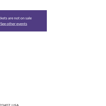
ckets are not on sale
See other events
 22407, USA