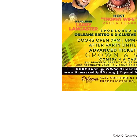
5442 South