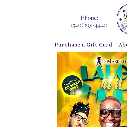
Phone:
(540) 891-4440
Purchase a Gift Card
Ab