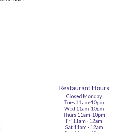
Restaurant Hours
Closed Monday
Tues 11am-10pm
Wed 11am-10pm
Thurs 11am-10pm
Fri 11am - 12am
Sat 11am - 12am