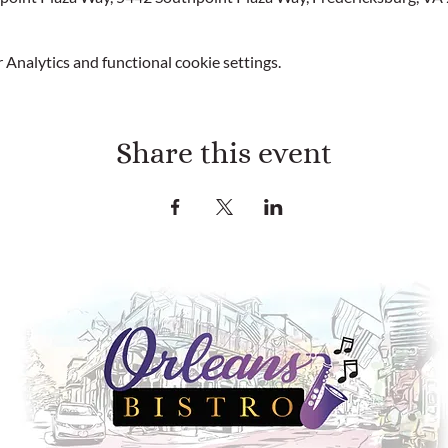
Analytics and functional cookie settings.
Share this event