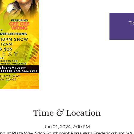
Ti
Time & Location
Jun 01, 2024, 7:00 PM
point Plaza Way, 5442 Southpoint Plaza Way, Fredericksburg, VA