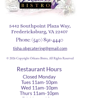
5442 Southpoint Plaza Way,
Fredericksburg, VA 22407
Phone:
(540) 891-4440
tisha.obgcatering@gmail.com
© 2026 Copyright Orleans Bistro, All Rights Reserved
Restaurant Hours
Closed Monday
Tues 11am-10pm
Wed 11am-10pm
Thurs 11am-10pm
Fri 11am - 12am
Sat 11am - 12am
Sun 11am - 10pm