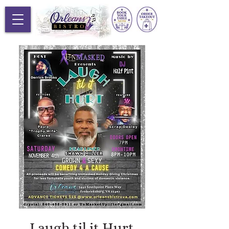
Laugh til it Hurt