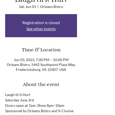
Sat, Jun 03
  |  
Orleans Bistro
Registration is closed
See other events
Time & Location
Jun 03, 2023, 7:00 PM – 10:00 PM
Orleans Bistro, 5442 Southpoint Plaza Way,
Fredericksburg, VA 22407, USA
About the event
Laugh til it Hurt
Saturday June 3rd
Doors open at 7pm, Show 8pm-10pm
Sponsored by Orleans Bistro and X-Clusive 