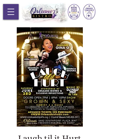
Laugh til it Hurt