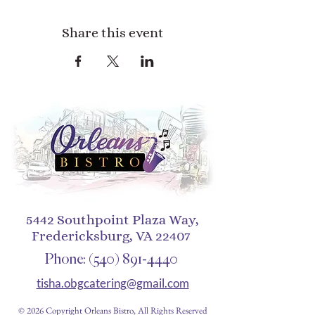
Share this event
5442 Southpoint Plaza Way,
Fredericksburg, VA 22407
Phone:
(540) 891-4440
tisha.obgcatering@gmail.com
© 2026 Copyright Orleans Bistro, All Rights Reserved