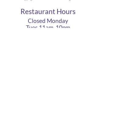
Restaurant Hours
Closed Monday
Tues 11am-10pm
Wed 11am-10pm
Thurs 11am-10pm
Fri 11am - 12am
Sat 11am - 12am
Sun 11am - 10pm
Cigar Lounge Hours
Closed Mon & Tues
Wed - Thurs- 5pm-10pm
Fri & Sat | 2pm - Midnight
Sun| 2pm - 10pm
terms
|
privacy
|
accessibility
site design
petite taway