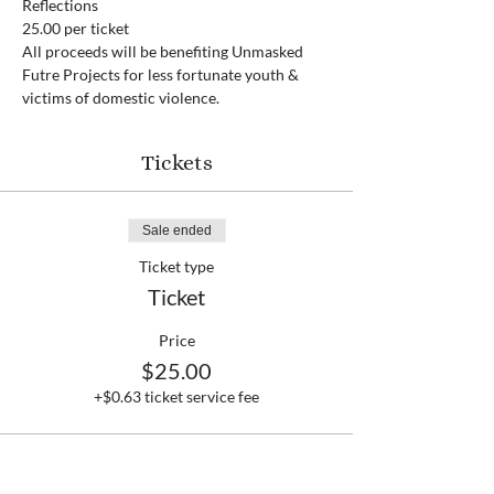
Reflections
25.00 per ticket
All proceeds will be benefiting Unmasked 
Futre Projects for less fortunate youth & 
victims of domestic violence.
Tickets
Sale ended
Ticket type
Ticket
Price
$25.00
+$0.63 ticket service fee