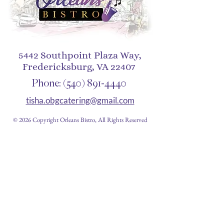
5442 Southpoint Plaza Way,
Fredericksburg, VA 22407
Phone:
(540) 891-4440
tisha.obgcatering@gmail.com
© 2026 Copyright Orleans Bistro, All Rights Reserved
Restaurant Hours
Closed Monday
Tues 11am-10pm
Wed 11am-10pm
Thurs 11am-10pm
Fri 11am - 12am
Sat 11am - 12am
Sun 11am - 10pm