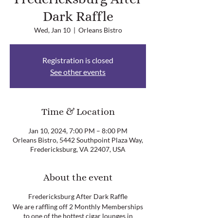
Dark Raffle
Wed, Jan 10
  |  
Orleans Bistro
Registration is closed
See other events
Time & Location
Jan 10, 2024, 7:00 PM – 8:00 PM
Orleans Bistro, 5442 Southpoint Plaza Way,
Fredericksburg, VA 22407, USA
About the event
Fredericksburg After Dark Raffle
We are raffling off 2 Monthly Memberships
to one of the hottest cigar lounges in