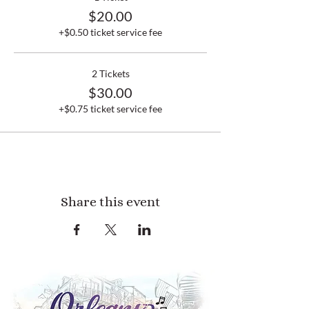
$20.00
+$0.50 ticket service fee
2 Tickets
$30.00
+$0.75 ticket service fee
Share this event