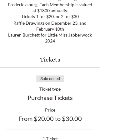
Fredericksburg. Each Membership is valued
at $1800 annually.
Tickets 1 for $20, or 2 for $30
Raffle Drawings on December 23, and
February 10th
Lauren Burchett for Little Miss Jabberwock
2024
This pageant is sponsored by the
Fredericksburg Area Alumnae Chapter of
Delta Sigma Theta Sorority, Inc. The proceeds
Tickets
of this pageant will be used for educational
scholarships for area high school seniors
Sale ended
Ticket type
Purchase Tickets
Price
From $20.00 to $30.00
1 Ticket