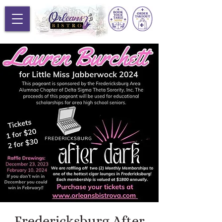
Fredericksburg After