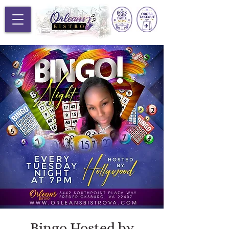
Bingo Hosted by