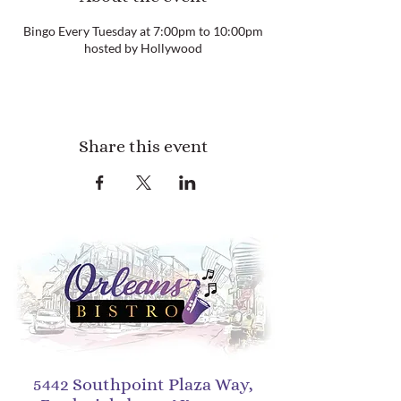
Bingo Every Tuesday at 7:00pm to 10:00pm
hosted by Hollywood
Share this event
5442 Southpoint Plaza Way,