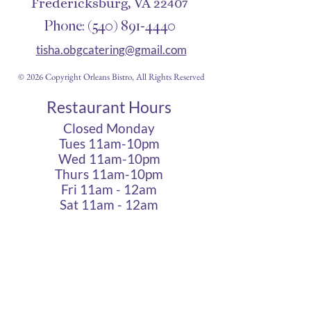
Fredericksburg, VA 22407
Phone:
(540) 891-4440
tisha.obgcatering@gmail.com
© 2026 Copyright Orleans Bistro, All Rights Reserved
Restaurant Hours
Closed Monday
Tues 11am-10pm
Wed 11am-10pm
Thurs 11am-10pm
Fri 11am - 12am
Sat 11am - 12am
Sun 11am - 10pm
Cigar Lounge Hours
Closed Mon & Tues
Wed - Thurs- 5pm-10pm
Fri & Sat | 2pm - Midnight