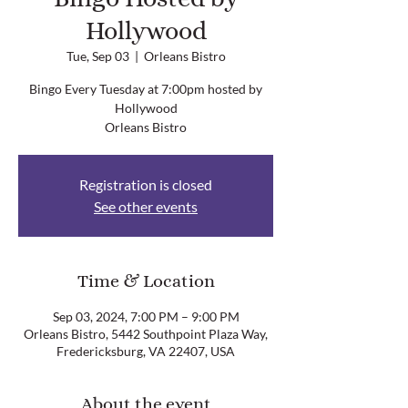
Hollywood
Tue, Sep 03
  |  
Orleans Bistro
Bingo Every Tuesday at 7:00pm hosted by
Hollywood
Orleans Bistro
Registration is closed
See other events
Time & Location
Sep 03, 2024, 7:00 PM – 9:00 PM
Orleans Bistro, 5442 Southpoint Plaza Way,
Fredericksburg, VA 22407, USA
About the event