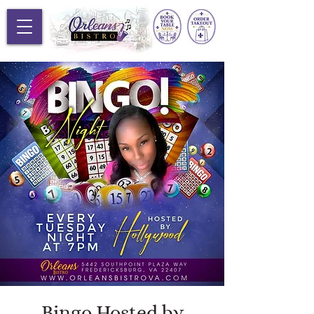
Bingo Hosted by