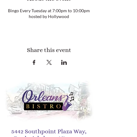
Bingo Every Tuesday at 7:00pm to 10:00pm
hosted by Hollywood
Share this event
5442 Southpoint Plaza Way,