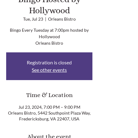
Hollywood
Tue, Jul 23
  |  
Orleans Bistro
Bingo Every Tuesday at 7:00pm hosted by
Hollywood
Orleans Bistro
Registration is closed
See other events
Time & Location
Jul 23, 2024, 7:00 PM – 9:00 PM
Orleans Bistro, 5442 Southpoint Plaza Way,
Fredericksburg, VA 22407, USA
About the event