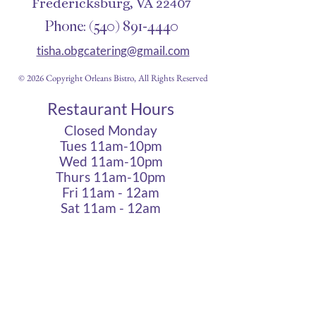
Fredericksburg, VA 22407
Phone:
(540) 891-4440
tisha.obgcatering@gmail.com
© 2026 Copyright Orleans Bistro, All Rights Reserved
Restaurant Hours
Closed Monday
Tues 11am-10pm
Wed 11am-10pm
Thurs 11am-10pm
Fri 11am - 12am
Sat 11am - 12am
Sun 11am - 10pm
Cigar Lounge Hours
Closed Mon & Tues
Wed - Thurs- 5pm-10pm
Fri & Sat | 2pm - Midnight