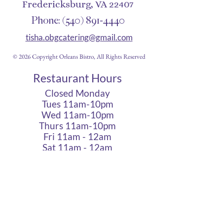
Fredericksburg, VA 22407
Phone:
(540) 891-4440
tisha.obgcatering@gmail.com
© 2026 Copyright Orleans Bistro, All Rights Reserved
Restaurant Hours
Closed Monday
Tues 11am-10pm
Wed 11am-10pm
Thurs 11am-10pm
Fri 11am - 12am
Sat 11am - 12am
Sun 11am - 10pm
Cigar Lounge Hours
Closed Mon & Tues
Wed - Thurs- 5pm-10pm
Fri & Sat | 2pm - Midnight