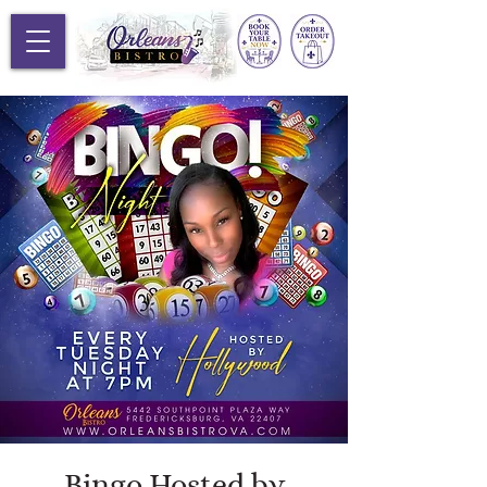
Bingo Hosted by