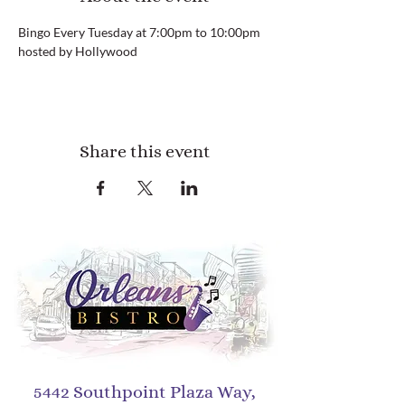
Bingo Every Tuesday at 7:00pm to 10:00pm 
hosted by Hollywood
Share this event
5442 Southpoint Plaza Way,