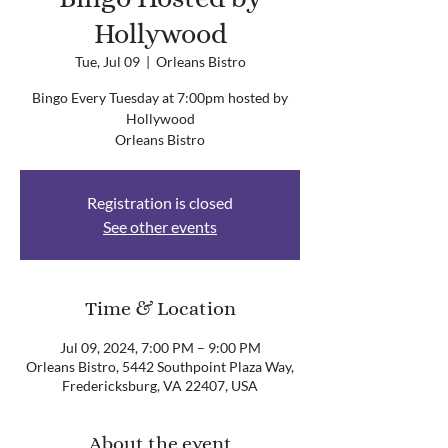
Hollywood
Tue, Jul 09
  |  
Orleans Bistro
Bingo Every Tuesday at 7:00pm hosted by
Hollywood
Orleans Bistro
Registration is closed
See other events
Time & Location
Jul 09, 2024, 7:00 PM – 9:00 PM
Orleans Bistro, 5442 Southpoint Plaza Way,
Fredericksburg, VA 22407, USA
About the event