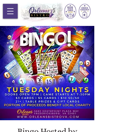
Bingo Hosted by