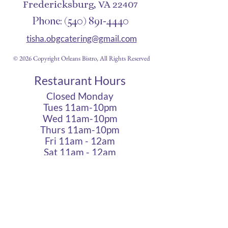
Fredericksburg, VA 22407
Phone:
(540) 891-4440
tisha.obgcatering@gmail.com
© 2026 Copyright Orleans Bistro, All Rights Reserved
Restaurant Hours
Closed Monday
Tues 11am-10pm
Wed 11am-10pm
Thurs 11am-10pm
Fri 11am - 12am
Sat 11am - 12am
Sun 11am - 10pm
Cigar Lounge Hours
Closed Mon & Tues
Wed - Thurs- 5pm-10pm
Fri & Sat | 2pm - Midnight