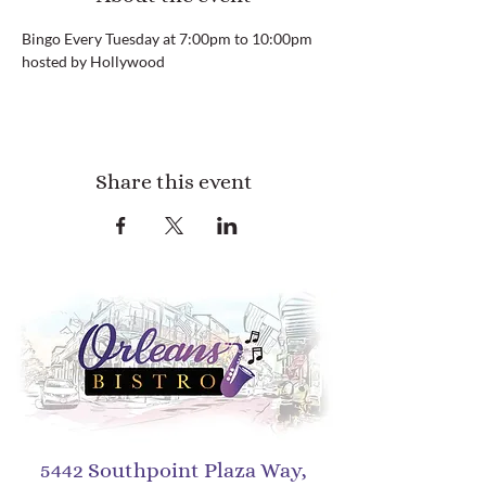
Bingo Every Tuesday at 7:00pm to 10:00pm 
hosted by Hollywood
Share this event
5442 Southpoint Plaza Way,