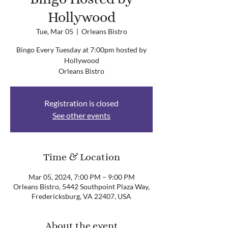
Hollywood
Tue, Mar 05
  |  
Orleans Bistro
Bingo Every Tuesday at 7:00pm hosted by
Hollywood
Orleans Bistro
Registration is closed
See other events
Time & Location
Mar 05, 2024, 7:00 PM – 9:00 PM
Orleans Bistro, 5442 Southpoint Plaza Way,
Fredericksburg, VA 22407, USA
About the event