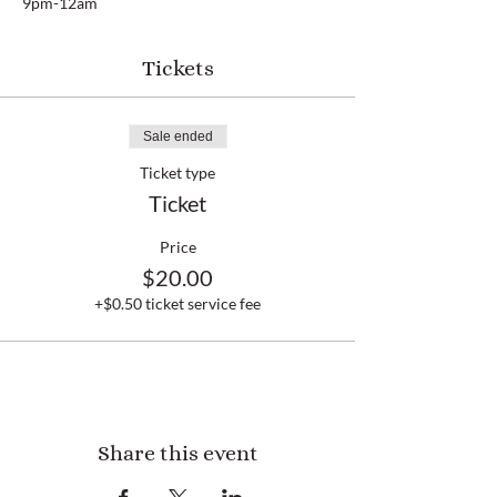
9pm-12am
Tickets
Sale ended
Ticket type
Ticket
Price
$20.00
+$0.50 ticket service fee
Share this event