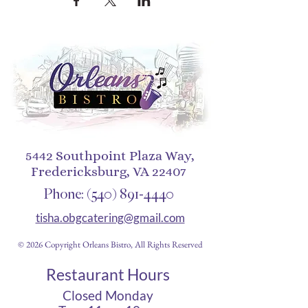
5442 Southpoint Plaza Way,
Fredericksburg, VA 22407
Phone:
(540) 891-4440
tisha.obgcatering@gmail.com
© 2026 Copyright Orleans Bistro, All Rights Reserved
Restaurant Hours
Closed Monday