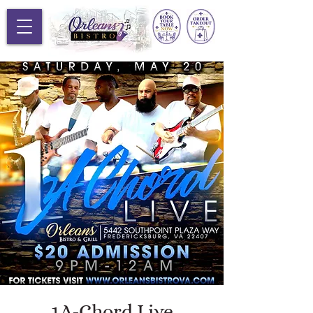
1A-Chord Live