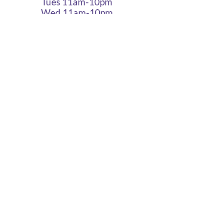
Tues 11am-10pm
Wed 11am-10pm
Thurs 11am-10pm
Fri 11am - 12am
Sat 11am - 12am
Sun 11am - 10pm
Cigar Lounge Hours
Closed Mon & Tues
Wed - Thurs- 5pm-10pm
Fri & Sat | 2pm - Midnight
Sun| 2pm - 10pm
terms
|
privacy
|
accessibility
site design
petite taway