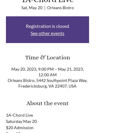
Sat, May 20
  |  
Orleans Bistro
Registration is closed
See other events
Time & Location
May 20, 2023, 9:00 PM – May 21, 2023,
12:00 AM
Orleans Bistro, 5442 Southpoint Plaza Way,
Fredericksburg, VA 22407, USA
About the event
1A-Chord Live
Saturday May 20
$20 Admission