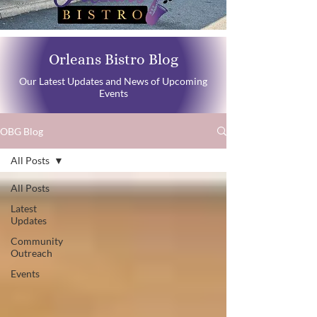
Orleans Bistro Blog
Our Latest Updates and News of Upcoming
Events
OBG Blog
All Posts
All Posts
Latest
Updates
Community
Outreach
Events