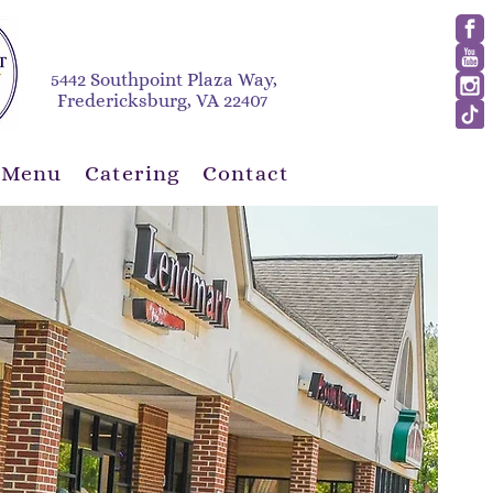
5442 Southpoint Plaza Way,
Fredericksburg, VA 22407
 Menu
Catering
Contact