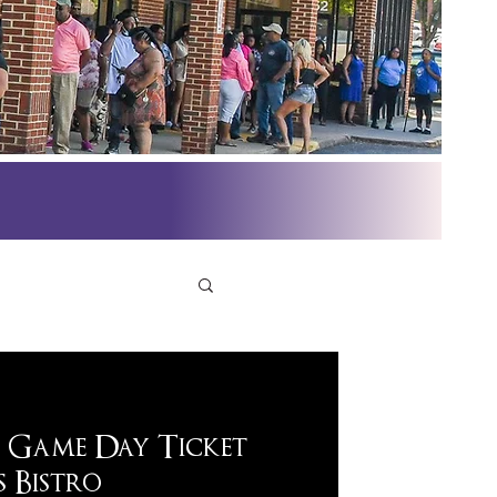
 Game Day Ticket
 Bistro