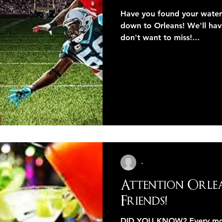
Have you found your wate
down to Orleans! We'll hav
don't want to miss!...
-
Attention Orle
Friends!
DID YOU KNOW? Every month