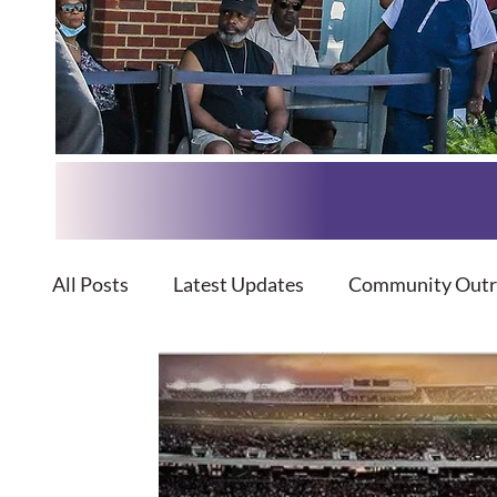
All Posts
Latest Updates
Community Outr