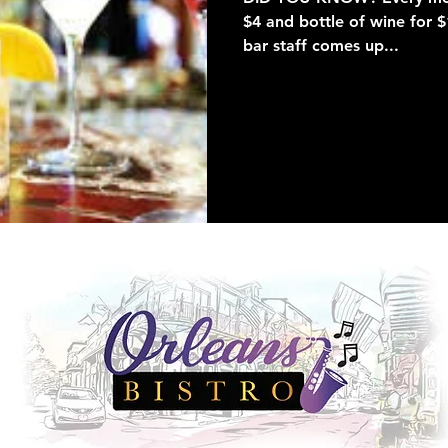
$4 and bottle of wine for 
bar staff comes up...