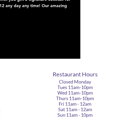
$12 any day any time! Our amazing
Restaurant Hours
Closed Monday
Tues 11am-10pm
Wed 11am-10pm
Thurs 11am-10pm
Fri 11am - 12am
Sat 11am - 12am
Sun 11am - 10pm