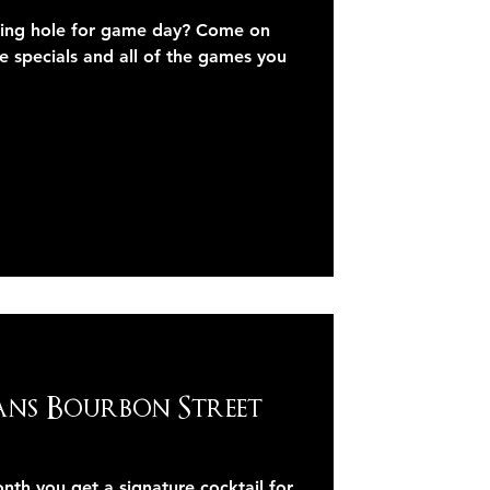
ring hole for game day? Come on
e specials and all of the games you
ans Bourbon Street
 you get a signature cocktail for