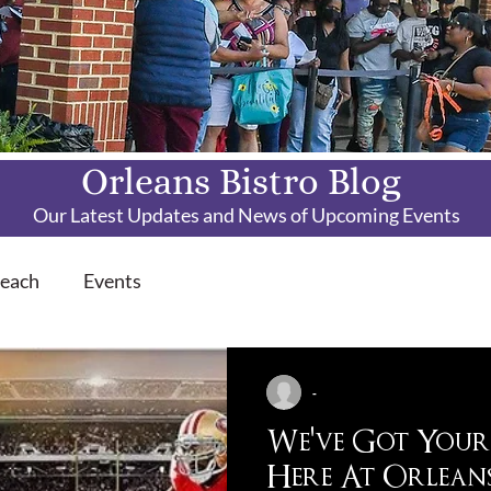
Orleans Bistro Blog
Our Latest Updates and News of Upcoming Events
each
Events
-
We've Got Your
Here At Orleans