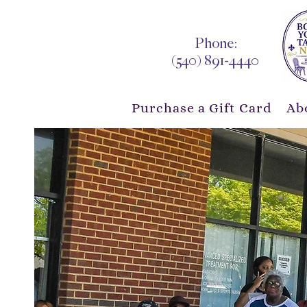
Phone:
(540) 891-4440
Purchase a Gift Card
Ab