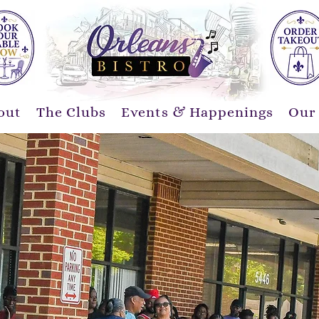
out
The Clubs
Events & Happenings
Our