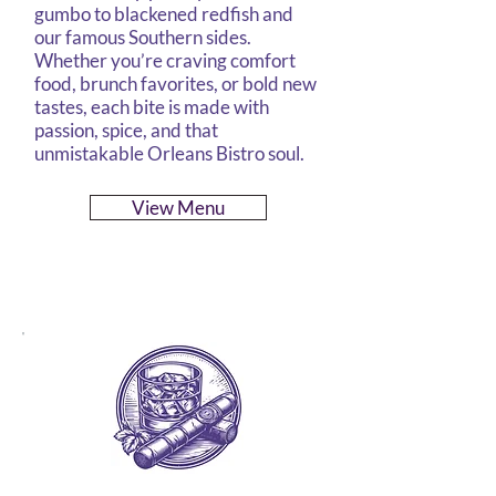
gumbo to blackened redfish and
our famous Southern sides.
Whether you’re craving comfort
food, brunch favorites, or bold new
tastes, each bite is made with
passion, spice, and that
unmistakable Orleans Bistro soul.
View Menu