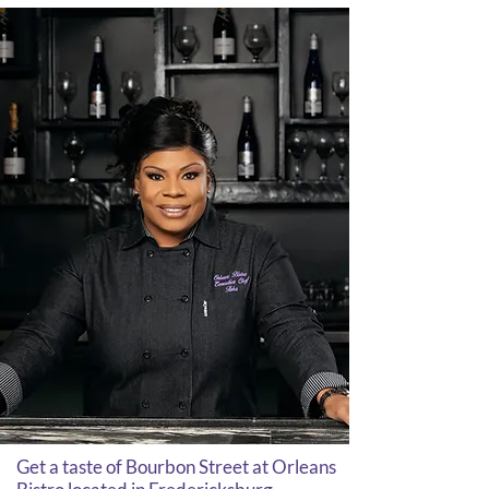
Get a taste of Bourbon Street at Orleans