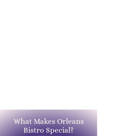
What Makes Orleans
Bistro Special?