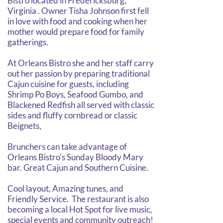
Bistro located in Fredericksburg,
Virginia . Owner Tisha Johnson first fell
in love with food and cooking when her
mother would prepare food for family
gatherings.
At Orleans Bistro she and her staff carry
out her passion by preparing traditional
Cajun cuisine for guests, including
Shrimp Po Boys, Seafood Gumbo, and
Blackened Redfish all served with classic
sides and fluffy cornbread or classic
Beignets,
Brunchers can take advantage of
Orleans Bistro's Sunday Bloody Mary
bar. Great Cajun and Southern Cuisine.
Cool layout, Amazing tunes, and
Friendly Service. The restaurant is also
becoming a local Hot Spot for live music,
special events and community outreach!