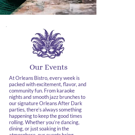
Our Events
At Orleans Bistro, every week is
packed with excitement, flavor, and
community fun. From karaoke
nights and smooth jazz brunches to
our signature Orleans After Dark
parties, there’s always something
happening to keep the good times
rolling. Whether you’re dancing,
dining, or just soaking in the
atmosphere, our events bring