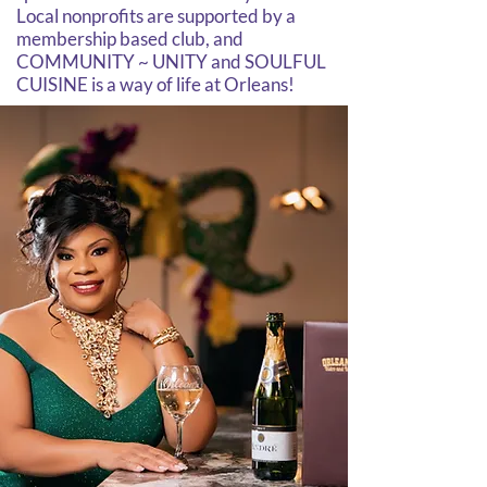
Local nonprofits are supported by a
membership based club, and
COMMUNITY ~ UNITY and SOULFUL
CUISINE is a way of life at Orleans!