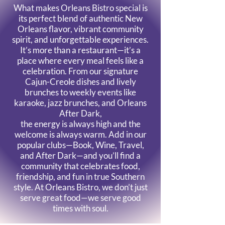
What makes Orleans Bistro special is
its perfect blend of authentic New
Orleans flavor, vibrant community
spirit, and unforgettable experiences.
It’s more than a restaurant—it’s a
place where every meal feels like a
celebration. From our signature
Cajun-Creole dishes and lively
brunches to weekly events like
karaoke, jazz brunches, and Orleans
After Dark,
the energy is always high and the
welcome is always warm. Add in our
popular clubs—Book, Wine, Travel,
and After Dark—and you’ll find a
community that celebrates food,
friendship, and fun in true Southern
style.
At Orleans Bistro, we don’t just
serve great food—we serve good
times with soul.