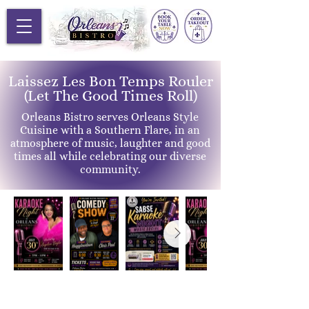
Laissez Les Bon Temps Rouler
(Let The Good Times Roll)
Orleans Bistro serves Orleans Style
Cuisine with a Southern Flare, in an
atmosphere of music, laughter and good
times all while celebrating our diverse
community.