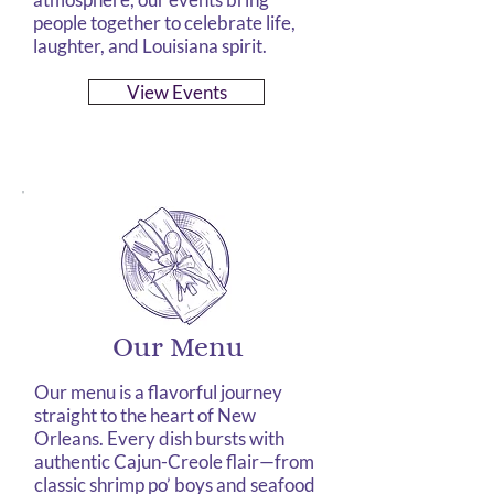
people together to celebrate life,
laughter, and Louisiana spirit.
View Events
Our Menu
Our menu is a flavorful journey
straight to the heart of New
Orleans. Every dish bursts with
authentic Cajun-Creole flair—from
classic shrimp po’ boys and seafood